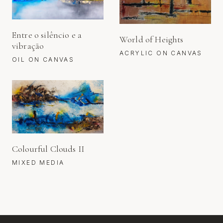
Entre o silêncio e a
World of Heights
vibração
ACRYLIC ON CANVAS
OIL ON CANVAS
Colourful Clouds II
MIXED MEDIA