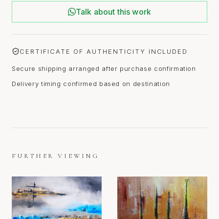
Talk about this work
CERTIFICATE OF AUTHENTICITY INCLUDED
Secure shipping arranged after purchase confirmation
Delivery timing confirmed based on destination
FURTHER VIEWING