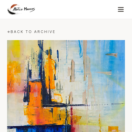
Skip to content
BACK TO ARCHIVE