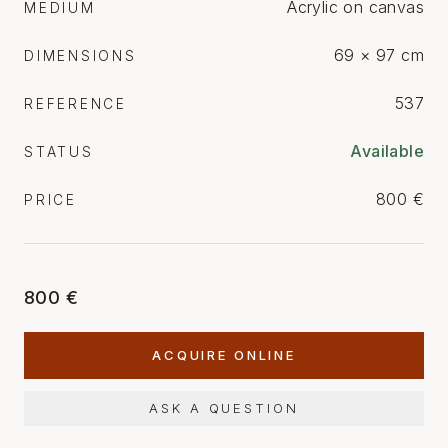
Acrylic on canvas
MEDIUM
69 × 97 cm
DIMENSIONS
537
REFERENCE
Available
STATUS
800 €
PRICE
800 €
ACQUIRE ONLINE
ASK A QUESTION