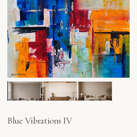
Blue Vibrations IV