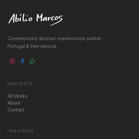
Contemporary abstract-expressionist painter.
Portugal & International.
NAVIGATE
All Works
About
Contact
INQUIRIES