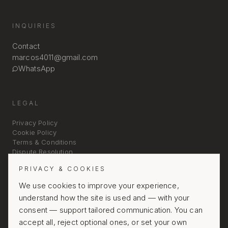
INQUIRIES
Contact
marcos4011@gmail.com
WhatsApp
LEGAL
Privacy Policy
Cookie Policy
Terms & Conditions
Dispute Resolution
PRIVACY & COOKIES
We use cookies to improve your experience,
understand how the site is used and — with your
consent — support tailored communication. You can
accept all, reject optional ones, or set your own