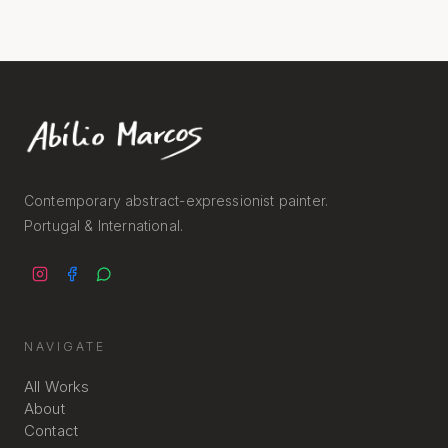
Contemporary abstract-expressionist painter.
Portugal & International.
NAVIGATE
All Works
About
Contact