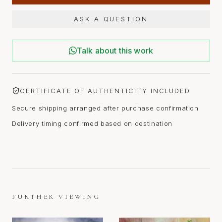
ASK A QUESTION
Talk about this work
CERTIFICATE OF AUTHENTICITY INCLUDED
Secure shipping arranged after purchase confirmation
Delivery timing confirmed based on destination
FURTHER VIEWING