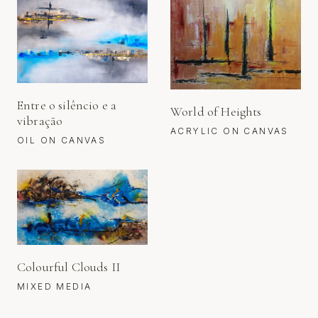
Entre o silêncio e a
World of Heights
vibração
ACRYLIC ON CANVAS
OIL ON CANVAS
Colourful Clouds II
MIXED MEDIA