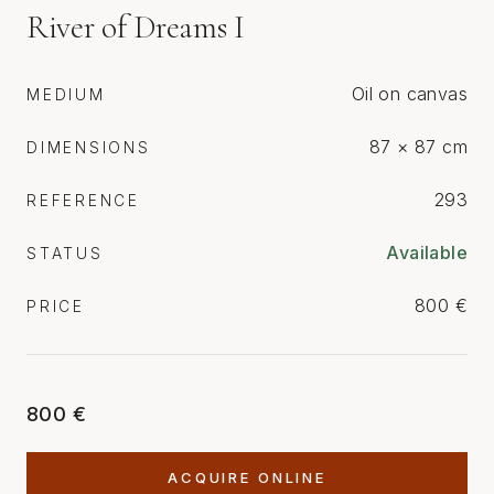
River of Dreams I
Oil on canvas
MEDIUM
87 × 87 cm
DIMENSIONS
293
REFERENCE
Available
STATUS
800 €
PRICE
800 €
ACQUIRE ONLINE