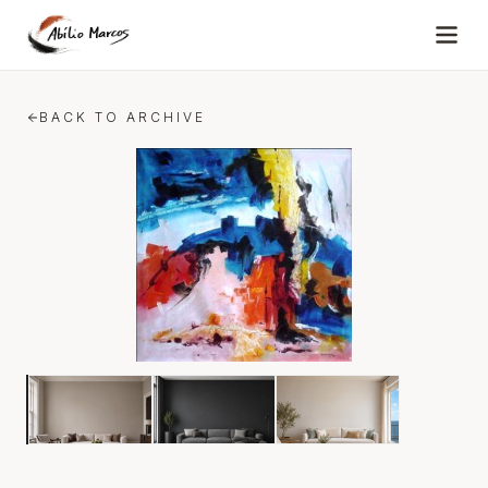
Skip to content
BACK TO ARCHIVE