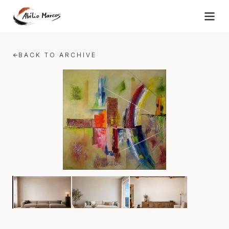
Skip to content
BACK TO ARCHIVE