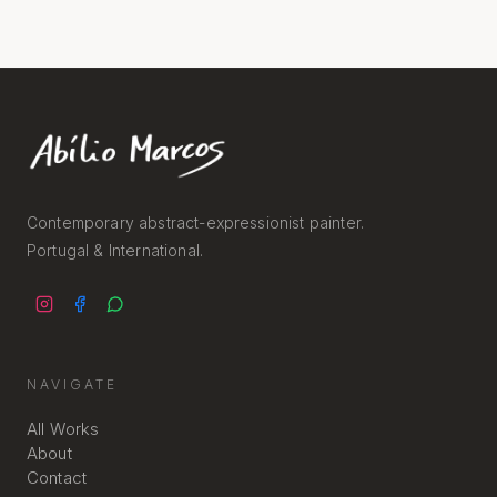
Contemporary abstract-expressionist painter.
Portugal & International.
NAVIGATE
All Works
About
Contact