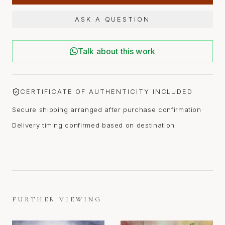
ASK A QUESTION
Talk about this work
CERTIFICATE OF AUTHENTICITY INCLUDED
Secure shipping arranged after purchase confirmation
Delivery timing confirmed based on destination
FURTHER VIEWING