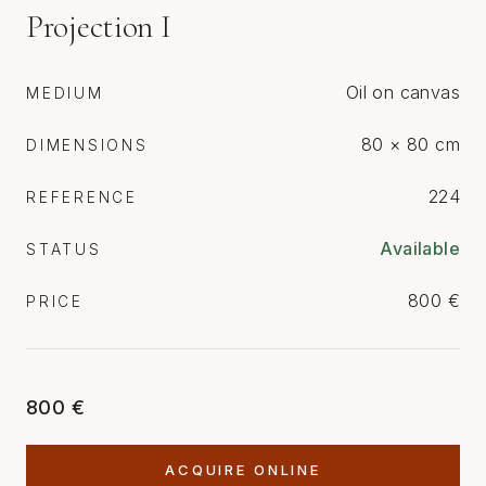
Projection I
Oil on canvas
MEDIUM
80 × 80 cm
DIMENSIONS
224
REFERENCE
Available
STATUS
800 €
PRICE
800 €
ACQUIRE ONLINE