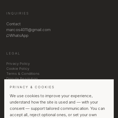
INQUIRIES
Contact
marcos4011@gmail.com
WhatsApp
LEGAL
Privacy Policy
Cookie Policy
Terms & Conditions
Dispute Resolution
PRIVACY & COOKIES
We use cookies to improve your experience,
understand how the site is used and — with your
consent — support tailored communication. You can
accept all, reject optional ones, or set your own