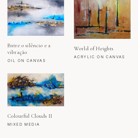
Entre o silêncio e a
World of Heights
vibração
ACRYLIC ON CANVAS
OIL ON CANVAS
Colourful Clouds II
MIXED MEDIA