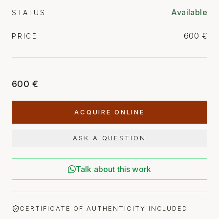
Available
STATUS
600 €
PRICE
600 €
ACQUIRE ONLINE
ASK A QUESTION
Talk about this work
CERTIFICATE OF AUTHENTICITY INCLUDED