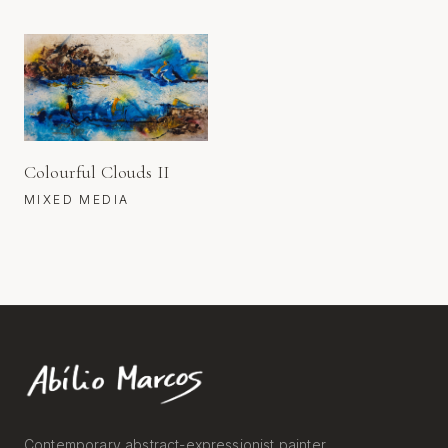
Colourful Clouds II
MIXED MEDIA
Contemporary abstract-expressionist painter.