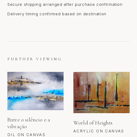
Secure shipping arranged after purchase confirmation
Delivery timing confirmed based on destination
FURTHER VIEWING
Entre o silêncio e a
World of Heights
vibração
ACRYLIC ON CANVAS
OIL ON CANVAS