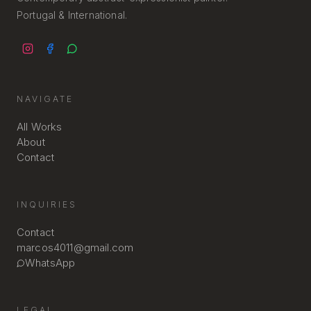
Portugal & International.
NAVIGATE
All Works
About
Contact
INQUIRIES
Contact
marcos4011@gmail.com
WhatsApp
LEGAL