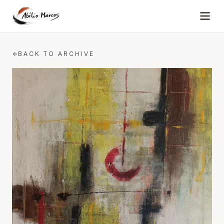
Skip to content
BACK TO ARCHIVE