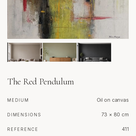
The Red Pendulum
Oil on canvas
MEDIUM
73 × 80 cm
DIMENSIONS
411
REFERENCE