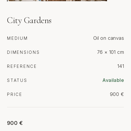
City Gardens
Oil on canvas
MEDIUM
76 × 101 cm
DIMENSIONS
141
REFERENCE
Available
STATUS
900 €
PRICE
900 €