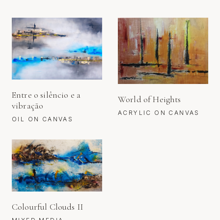
Entre o silêncio e a
World of Heights
vibração
ACRYLIC ON CANVAS
OIL ON CANVAS
Colourful Clouds II