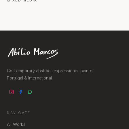
MIXED MEDIA
Contemporary abstract-expressionist painter.
Portugal & International.
NAVIGATE
All Works