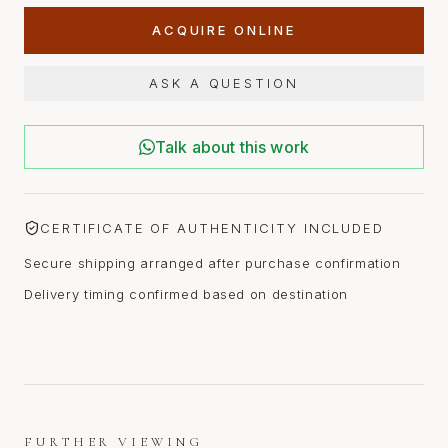
ACQUIRE ONLINE
ASK A QUESTION
Talk about this work
CERTIFICATE OF AUTHENTICITY INCLUDED
Secure shipping arranged after purchase confirmation
Delivery timing confirmed based on destination
FURTHER VIEWING