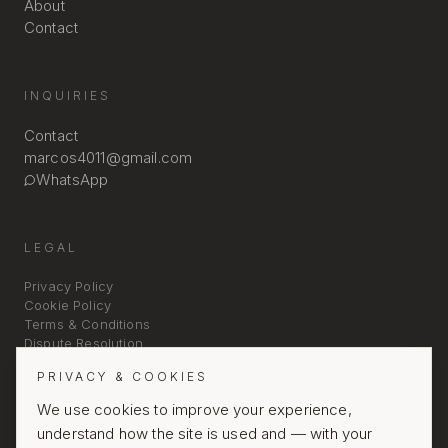
About
Contact
INQUIRIES
Contact
marcos4011@gmail.com
WhatsApp
LEGAL
Privacy Policy
Cookie Policy
Terms & Conditions
Dispute Resolution
PRIVACY & COOKIES
We use cookies to improve your experience,
understand how the site is used and — with your