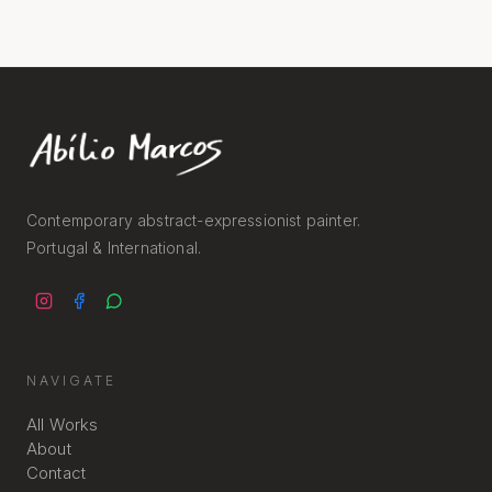
Contemporary abstract-expressionist painter.
Portugal & International.
NAVIGATE
All Works
About
Contact