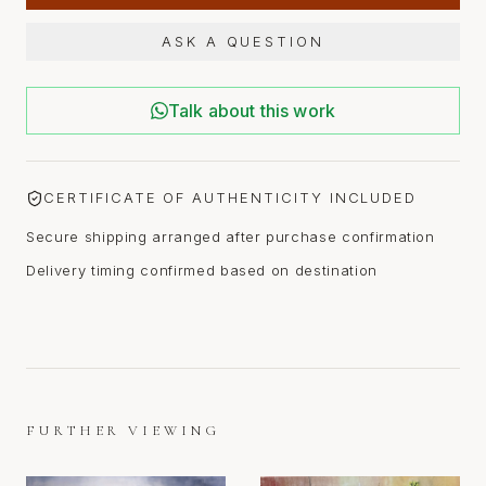
ASK A QUESTION
Talk about this work
CERTIFICATE OF AUTHENTICITY INCLUDED
Secure shipping arranged after purchase confirmation
Delivery timing confirmed based on destination
FURTHER VIEWING