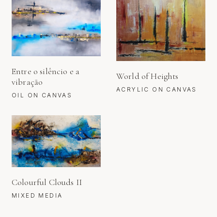
Entre o silêncio e a
World of Heights
vibração
ACRYLIC ON CANVAS
OIL ON CANVAS
Colourful Clouds II
MIXED MEDIA