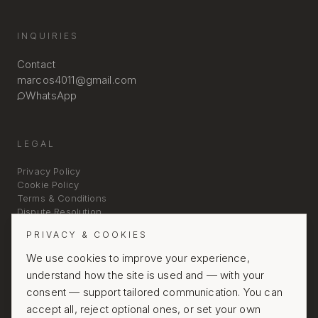
INQUIRIES
Contact
marcos4011@gmail.com
WhatsApp
LEGAL
Privacy Policy
Cookie Policy
Terms & Conditions
Dispute Resolution
PRIVACY & COOKIES
We use cookies to improve your experience,
understand how the site is used and — with your
consent — support tailored communication. You can
accept all, reject optional ones, or set your own