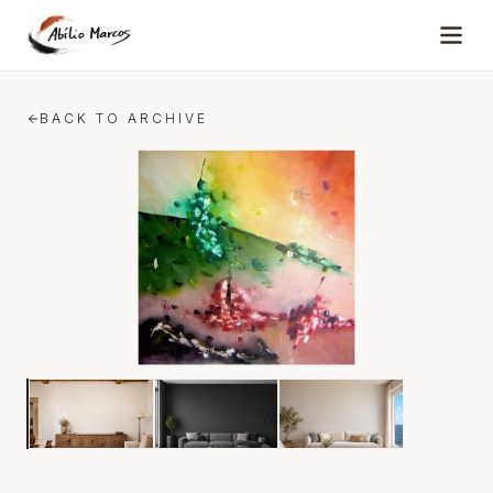
Skip to content
BACK TO ARCHIVE