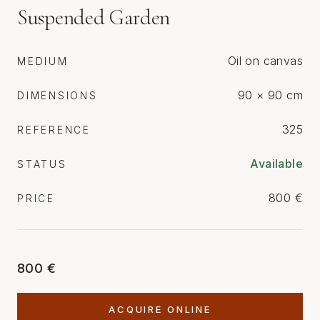
Suspended Garden
Oil on canvas
MEDIUM
90 × 90 cm
DIMENSIONS
325
REFERENCE
Available
STATUS
800 €
PRICE
800 €
ACQUIRE ONLINE