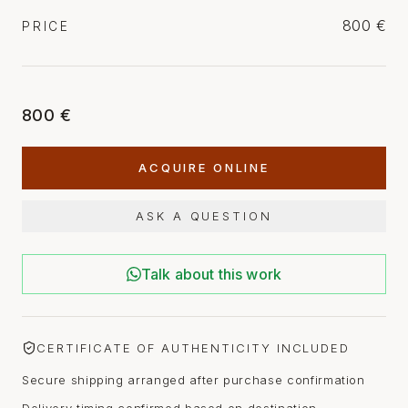
800 €
PRICE
800 €
ACQUIRE ONLINE
ASK A QUESTION
Talk about this work
CERTIFICATE OF AUTHENTICITY INCLUDED
Secure shipping arranged after purchase confirmation