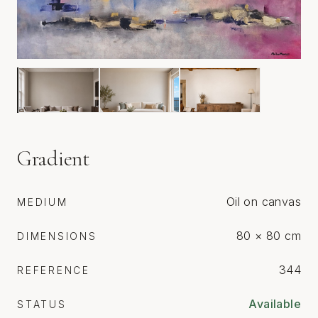
Gradient
Oil on canvas
MEDIUM
80 × 80 cm
DIMENSIONS
344
REFERENCE
Available
STATUS