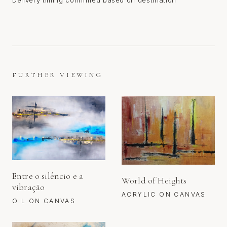
Delivery timing confirmed based on destination
FURTHER VIEWING
Entre o silêncio e a
World of Heights
vibração
ACRYLIC ON CANVAS
OIL ON CANVAS