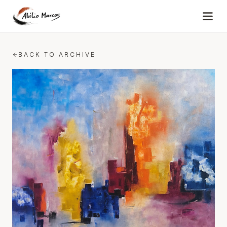
Skip to content
BACK TO ARCHIVE