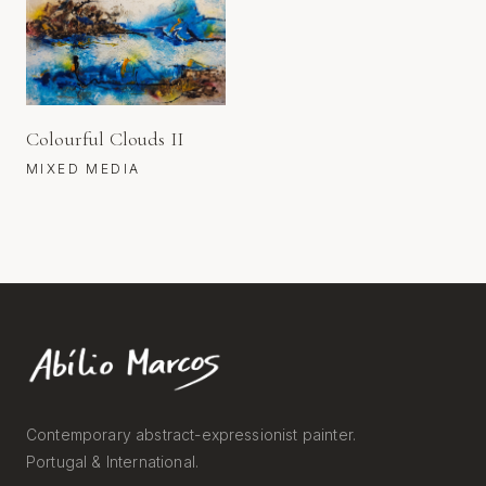
Colourful Clouds II
MIXED MEDIA
Contemporary abstract-expressionist painter.
Portugal & International.