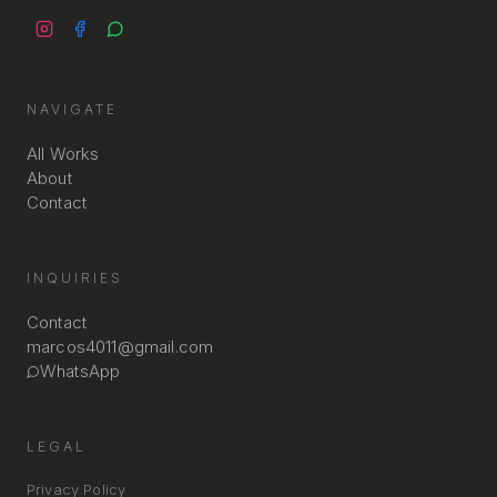
NAVIGATE
All Works
About
Contact
INQUIRIES
Contact
marcos4011@gmail.com
WhatsApp
LEGAL
Privacy Policy