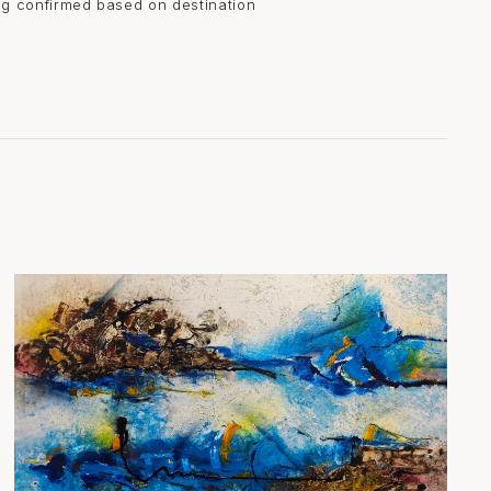
ing confirmed based on destination