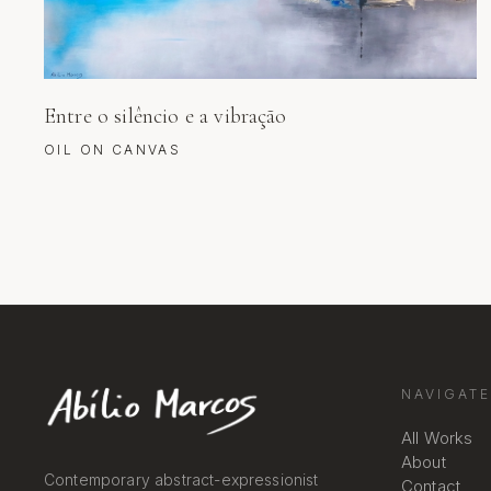
Entre o silêncio e a vibração
OIL ON CANVAS
NAVIGATE
All Works
About
Contemporary abstract-expressionist
Contact