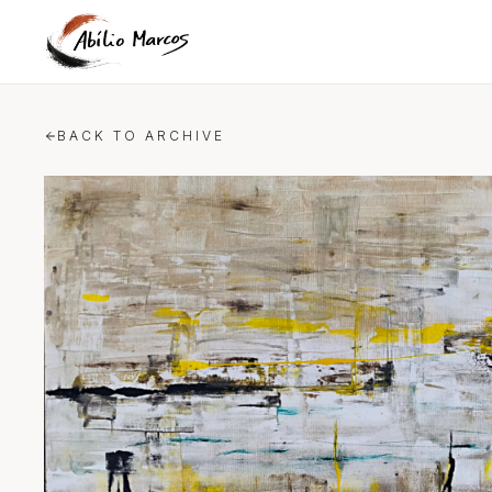
Skip to content
BACK TO ARCHIVE