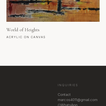
World of Heights
ACRYLIC ON CANVAS
INQUIRIES
Contact
marcos4011@gmail.com
WhatsApp