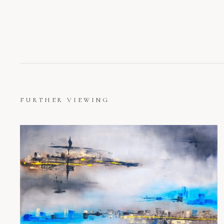
FURTHER VIEWING