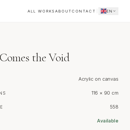
ALL WORKS
ABOUT
CONTACT
EN
Comes the Void
Acrylic on canvas
116 × 90 cm
NS
558
CE
Available