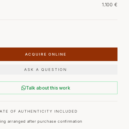
1.100 €
ACQUIRE ONLINE
ASK A QUESTION
Talk about this work
CATE OF AUTHENTICITY INCLUDED
ing arranged after purchase confirmation