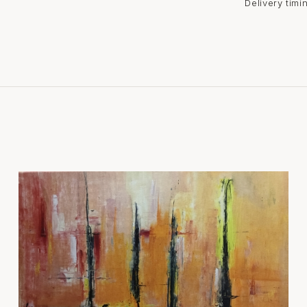
Delivery tim