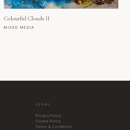
Colourful Clouds II
MIXED MEDIA
LEGAL
Privacy Policy
Cookie Policy
Terms & Conditions