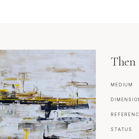
Then 
MEDIUM
DIMENSIO
REFEREN
STATUS