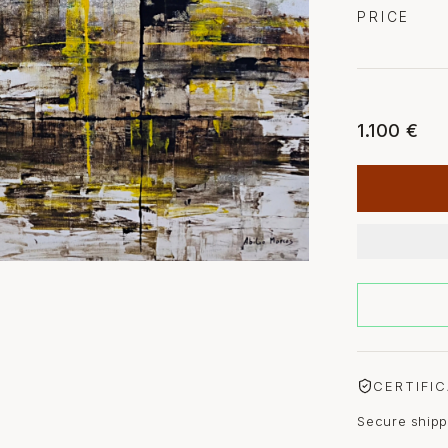
PRICE
1.100 €
CERTIFI
Secure shipp