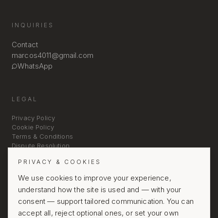
INQUIRIES
Contact
marcos4011@gmail.com
WhatsApp
LEGAL
Privacy Policy
Cookie Policy
Terms & Conditions
Dispute Resolution
PRIVACY & COOKIES
We use cookies to improve your experience,
understand how the site is used and — with your
consent — support tailored communication. You can
accept all, reject optional ones, or set your own