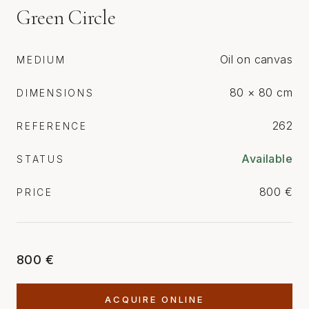
Green Circle
Oil on canvas
MEDIUM
80 × 80 cm
DIMENSIONS
262
REFERENCE
Available
STATUS
800 €
PRICE
800 €
ACQUIRE ONLINE