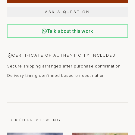
ASK A QUESTION
Talk about this work
CERTIFICATE OF AUTHENTICITY INCLUDED
Secure shipping arranged after purchase confirmation
Delivery timing confirmed based on destination
FURTHER VIEWING