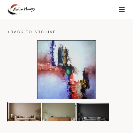
Skip to content
BACK TO ARCHIVE