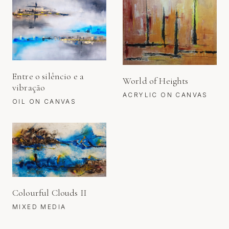
Entre o silêncio e a
World of Heights
vibração
ACRYLIC ON CANVAS
OIL ON CANVAS
Colourful Clouds II
MIXED MEDIA