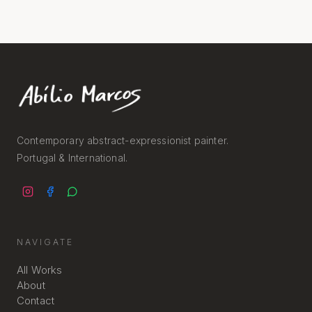
Contemporary abstract-expressionist painter.
Portugal & International.
NAVIGATE
All Works
About
Contact