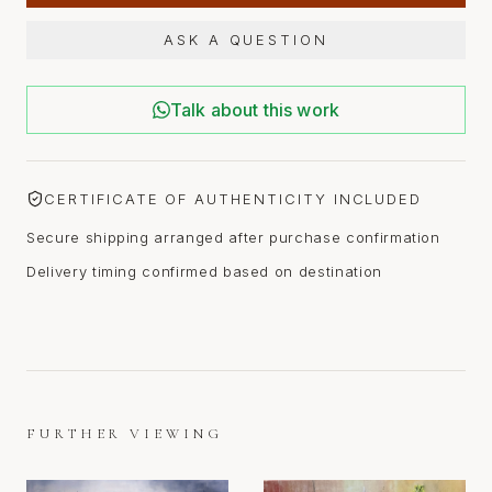
ASK A QUESTION
Talk about this work
CERTIFICATE OF AUTHENTICITY INCLUDED
Secure shipping arranged after purchase confirmation
Delivery timing confirmed based on destination
FURTHER VIEWING