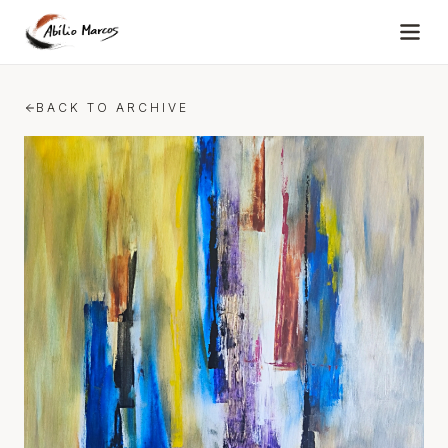
Skip to content
BACK TO ARCHIVE