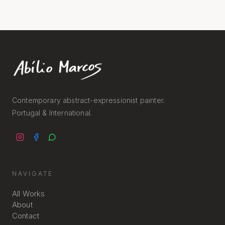
Contemporary abstract-expressionist painter.
Portugal & International.
NAVIGATE
All Works
About
Contact