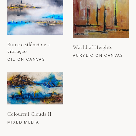
Entre o silêncio e a
World of Heights
vibração
ACRYLIC ON CANVAS
OIL ON CANVAS
Colourful Clouds II
MIXED MEDIA