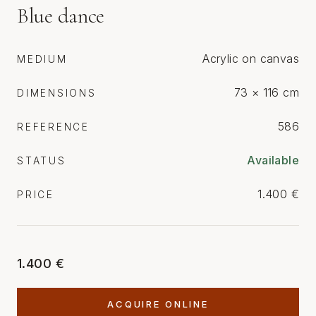
Blue dance
Acrylic on canvas
MEDIUM
73 × 116 cm
DIMENSIONS
586
REFERENCE
Available
STATUS
1.400 €
PRICE
1.400 €
ACQUIRE ONLINE