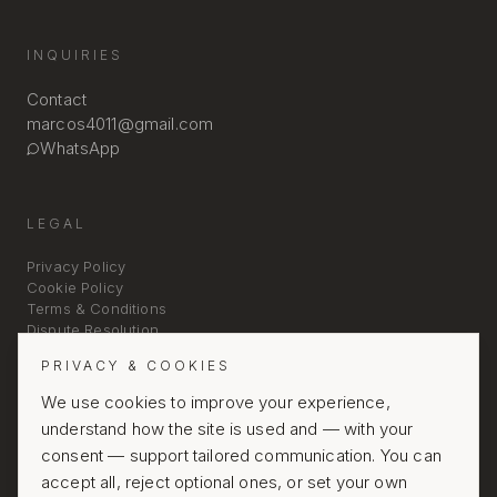
INQUIRIES
Contact
marcos4011@gmail.com
WhatsApp
LEGAL
Privacy Policy
Cookie Policy
Terms & Conditions
Dispute Resolution
PRIVACY & COOKIES
We use cookies to improve your experience,
understand how the site is used and — with your
consent — support tailored communication. You can
accept all, reject optional ones, or set your own